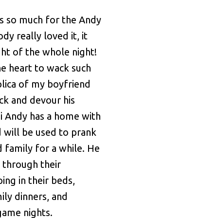
s so much for the Andy
dy really loved it, it
ght of the whole night!
e heart to wack such
lica of my boyfriend
ick and devour his
ni Andy has a home with
 will be used to prank
d family for a while. He
g through their
ing in their beds,
ily dinners, and
 game nights.