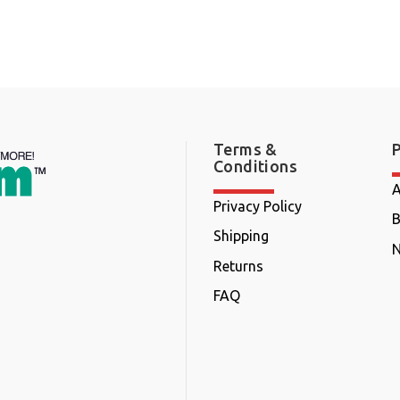
Terms &
Conditions
A
Privacy Policy
B
Shipping
N
Returns
FAQ