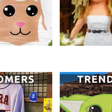
OMERS
TREND