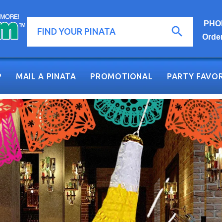
PHON
Orde
P
MAIL A PINATA
PROMOTIONAL
PARTY FAVOR