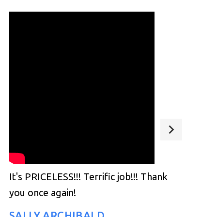
It's PRICELESS!!! Terrific job!!! Thank
you once again!
SALLY ARCHIBALD