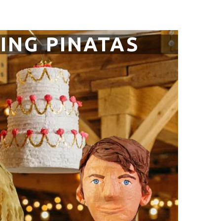
ING PINATAS