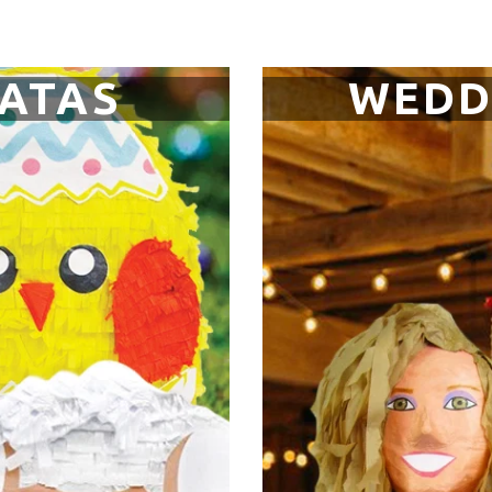
NATAS
WEDD