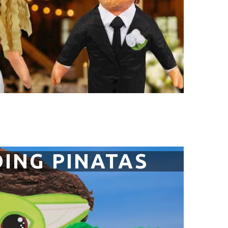
ING PINATAS