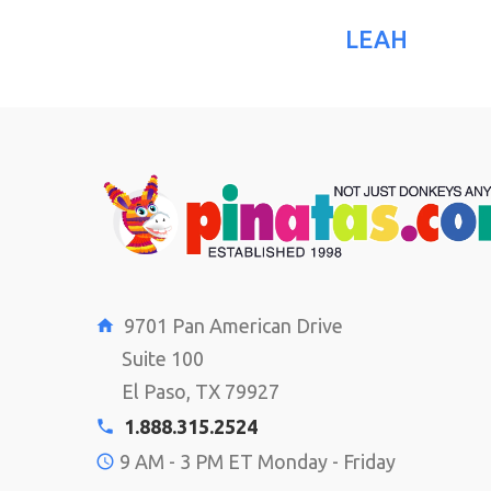
LEAH
9701 Pan American Drive
Suite 100
El Paso, TX 79927
1.888.315.2524
9 AM - 3 PM ET Monday - Friday