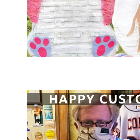
HAPPY CUST