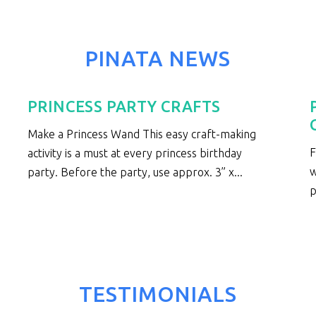
PINATA NEWS
PRINCESS PARTY CRAFTS
Make a Princess Wand This easy craft-making
F
activity is a must at every princess birthday
w
party. Before the party, use approx. 3” x...
p
TESTIMONIALS