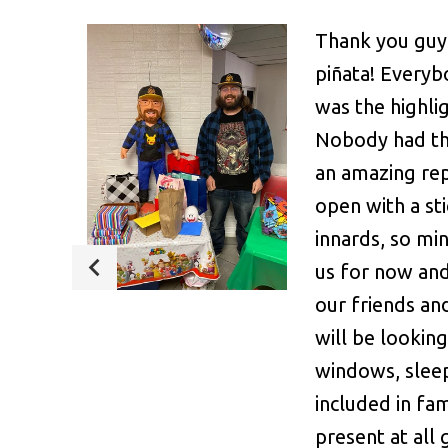
Thank you guy
piñata! Everybo
was the highli
Nobody had th
an amazing rep
open with a st
innards, so mi
us for now and
our friends an
will be lookin
windows, sleep
included in fam
present at all