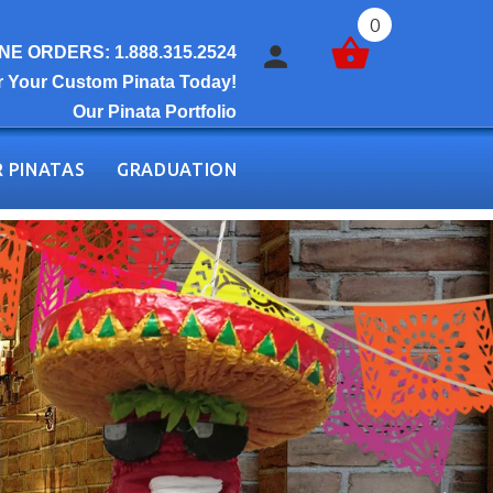
0
E ORDERS: 1.888.315.2524
r Your Custom Pinata Today!
Our Pinata Portfolio
 PINATAS
GRADUATION