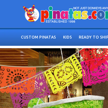
CUSTOM PINATAS
KIDS
READY TO SHI