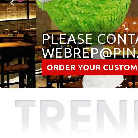
PLEASE CONT
WEBREP@PIN
ORDER YOUR CUSTOM