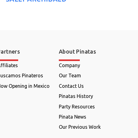
Partners
About Pinatas
ffiliates
Company
uscamos Pinateros
Our Team
ow Opening in Mexico
Contact Us
Pinatas History
Party Resources
Pinata News
Our Previous Work