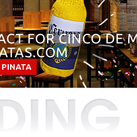
ACT FOR CINCO DE 
ATAS.COM
 PINATA