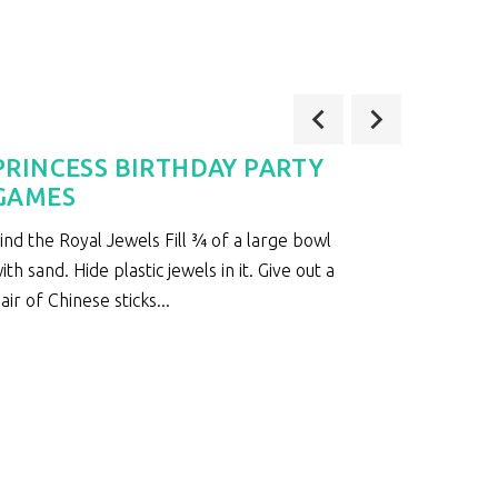
PRINCESS BIRTHDAY PARTY
LADY
GAMES
Ladybug
ind the Royal Jewels Fill ¾ of a large bowl
bags in
ith sand. Hide plastic jewels in it. Give out a
floor cu
air of Chinese sticks...