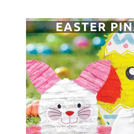
EASTER PI