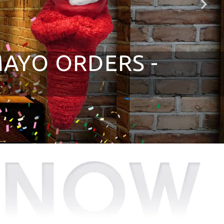
MAYO ORDERS -