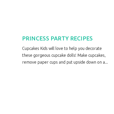
S
PRINCESS PARTY RECIPES
Cupcakes Kids will love to help you decorate
these gorgeous cupcake dolls! Make cupcakes,
e
remove paper cups and put upside down on a...