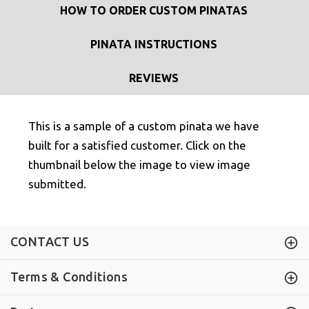
HOW TO ORDER CUSTOM PINATAS
PINATA INSTRUCTIONS
REVIEWS
This is a sample of a custom pinata we have
built for a satisfied customer. Click on the
thumbnail below the image to view image
submitted.
CONTACT US
Terms & Conditions