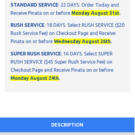
STANDARD SERVICE
: 22 DAYS. Order Today and
Receive Pinata on or before
Monday August 31st
.
RUSH SERVICE
: 18 DAYS. Select RUSH SERVICE ($20
Rush Service Fee) on Checkout Page and Receive
Pinata on or before
Wednesday August 26th
.
SUPER RUSH SERVICE
: 16 DAYS. Select SUPER
RUSH SERVICE ($45 Super Rush Service Fee) on
Checkout Page and Receive Pinata on or before
Monday August 24th
.
DESCRIPTION