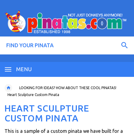
MENU
LOOKING FOR IDEAS? HOW ABOUT THESE COOL PINATAS!
Heart Sculpture Custom Pinata
HEART SCULPTURE
CUSTOM PINATA
This is a sample of a custom pinata we have built for a