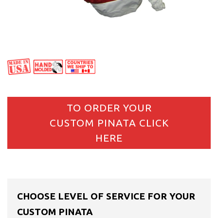
TO ORDER YOUR
CUSTOM PINATA CLICK
HERE
CHOOSE LEVEL OF SERVICE FOR YOUR
CUSTOM PINATA