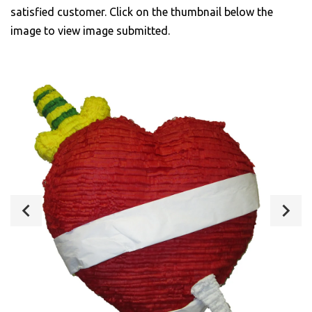
satisfied customer. Click on the thumbnail below the
image to view image submitted.