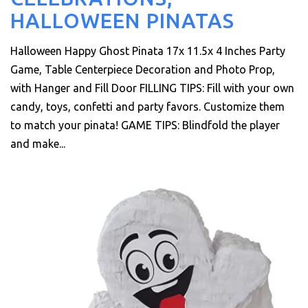
HALLOWEEN PINATAS
Halloween Happy Ghost Pinata 17x 11.5x 4 Inches Party
Game, Table Centerpiece Decoration and Photo Prop,
with Hanger and Fill Door FILLING TIPS: Fill with your own
candy, toys, confetti and party favors. Customize them
to match your pinata! GAME TIPS: Blindfold the player
and make...