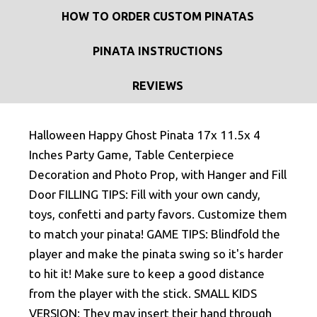
HOW TO ORDER CUSTOM PINATAS
PINATA INSTRUCTIONS
REVIEWS
Halloween Happy Ghost Pinata 17x 11.5x 4
Inches Party Game, Table Centerpiece
Decoration and Photo Prop, with Hanger and Fill
Door FILLING TIPS: Fill with your own candy,
toys, confetti and party favors. Customize them
to match your pinata! GAME TIPS: Blindfold the
player and make the pinata swing so it's harder
to hit it! Make sure to keep a good distance
from the player with the stick. SMALL KIDS
VERSION: They may insert their hand through