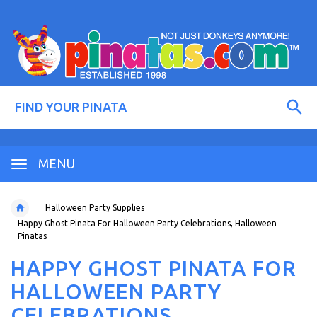
MENU
Halloween Party Supplies
Happy Ghost Pinata For Halloween Party Celebrations, Halloween
Pinatas
HAPPY GHOST PINATA FOR
HALLOWEEN PARTY
CELEBRATIONS,