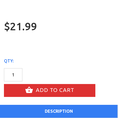
$21.99
QTY:
ADD TO CART
DESCRIPTION