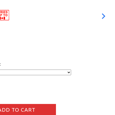
:
DD TO CART