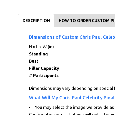
DESCRIPTION
HOW TO ORDER CUSTOM P
Dimensions of Custom Chris Paul Celeb
H x L x W (in)
Standing
Bust
Filler Capacity
# Participants
Dimensions may vary depending on special f
What Will My Chris Paul Celebrity Pina
You may select the image we provide as a
Confirmation email that you will get after y