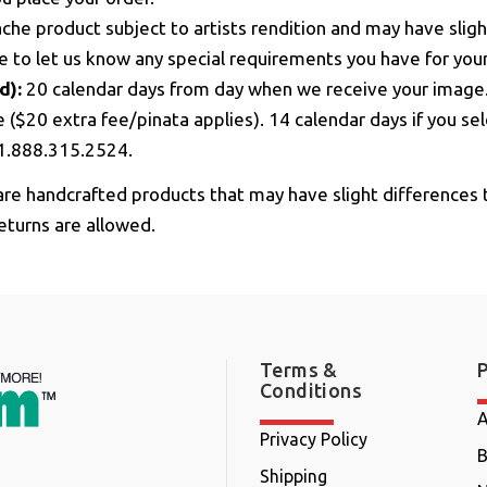
he product subject to artists rendition and may have sligh
ge to let us know any special requirements you have for you
d):
20 calendar days from day when we receive your ima
e ($20 extra fee/pinata applies). 14 calendar days if you s
l 1.888.315.2524.
re handcrafted products that may have slight differences 
eturns are allowed.
Terms &
Conditions
A
Privacy Policy
B
Shipping