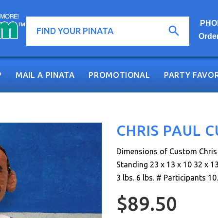
PHON
Orde
P
MAIL A PINATA
PROMOTIONAL
PARTY FAVOR
CHRIS PAUL 
Dimensions of Custom Chris P
Standing 23 x 13 x 10 32 x 13
3 lbs. 6 lbs. # Participants 10..
$89.50