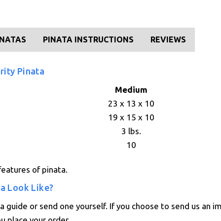
INATAS
PINATA INSTRUCTIONS
REVIEWS
rity Pinata
Medium
23 x 13 x 10
19 x 15 x 10
3 lbs.
10
eatures of pinata.
ta Look Like?
 guide or send one yourself. If you choose to send us an i
ou place your order.