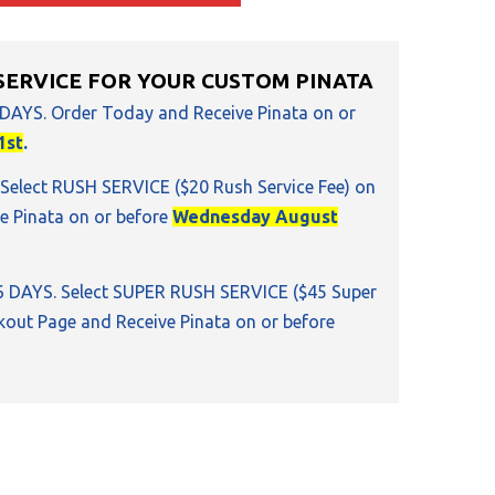
SERVICE FOR YOUR CUSTOM PINATA
 DAYS. Order Today and Receive Pinata on or
1st
.
 Select RUSH SERVICE ($20 Rush Service Fee) on
e Pinata on or before
Wednesday August
16 DAYS. Select SUPER RUSH SERVICE ($45 Super
kout Page and Receive Pinata on or before