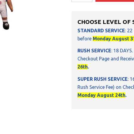
CHOOSE LEVEL OF 
STANDARD SERVICE
: 22
before
Monday August 3
RUSH SERVICE
: 18 DAYS.
Checkout Page and Receiv
26th
.
SUPER RUSH SERVICE
: 
Rush Service Fee) on Chec
Monday August 24th
.