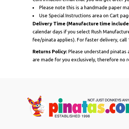
Please note this is a handmade paper mac
Use Special Instructions area on Cart pa
Delivery Time (Manufacture time include
calendar days if you select Rush Manufactur
fee/pinata applies). For faster delivery, cal
Returns Policy:
Please understand pinatas a
are made for you exclusively, therefore no r