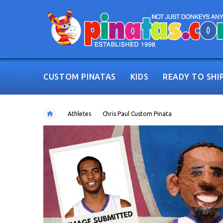
CUSTOM PINATAS
KIDS
READY TO SHI
Athletes
Chris Paul Custom Pinata