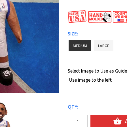
SIZE:
MEDIUM
LARGE
Select Image to Use as Guide
QTY:
A