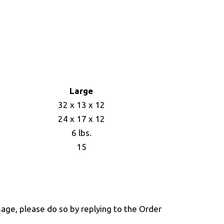
Large
32 x 13 x 12
24 x 17 x 12
6 lbs.
15
mage, please do so by replying to the Order