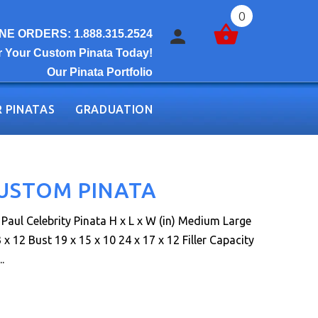
0
E ORDERS: 1.888.315.2524
r Your Custom Pinata Today!
Our Pinata Portfolio
 PINATAS
GRADUATION
CUSTOM PINATA
aul Celebrity Pinata H x L x W (in) Medium Large
 x 12 Bust 19 x 15 x 10 24 x 17 x 12 Filler Capacity
.