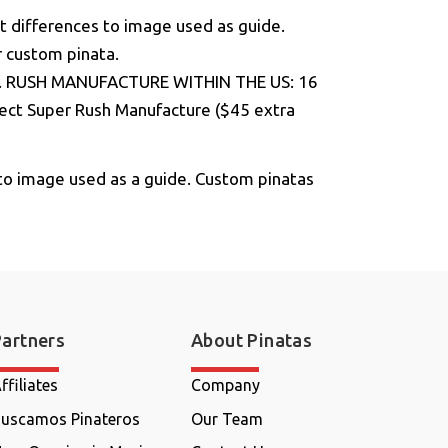
t differences to image used as guide.
r custom pinata.
ge. RUSH MANUFACTURE WITHIN THE US: 16
elect Super Rush Manufacture ($45 extra
to image used as a guide. Custom pinatas
Partners
About Pinatas
ffiliates
Company
uscamos Pinateros
Our Team